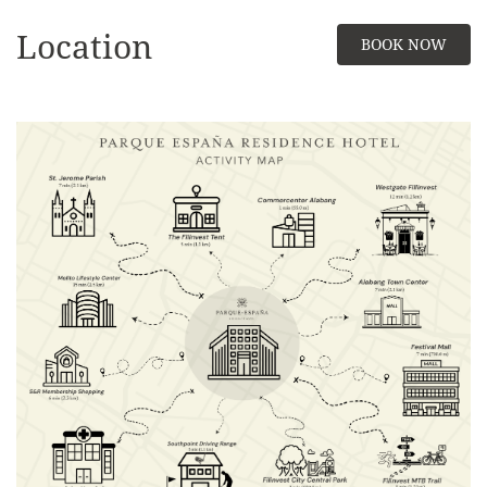
Location
BOOK NOW