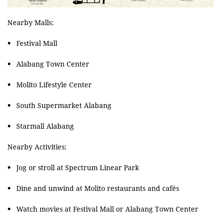
Nearby Malls:
Festival Mall
Alabang Town Center
Molito Lifestyle Center
South Supermarket Alabang
Starmall Alabang
Nearby Activities:
Jog or stroll at Spectrum Linear Park
Dine and unwind at Molito restaurants and cafés
Watch movies at Festival Mall or Alabang Town Center